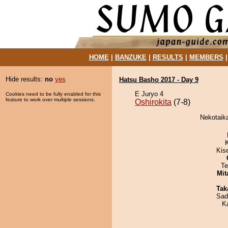
HOME
|
BANZUKE
|
RESULTS
|
MEMBERS
Hide results:
no
yes
Hatsu Basho 2017 - Day 9
E Juryo 4
Cookies need to be fully enabled for this
feature to work over multiple sessions.
Oshirokita
(7-8)
Nekotaika
Kis
Te
Mit
Tak
Sad
K