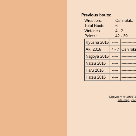
Previous bouts:
Wrestlers:
Oshirokita 
Total Bouts:
6
Victories:
4 - 2
Points:
42 - 39
Kyushu 2016
-----
------------
Aki 2016
7 - 7
Oshiroki
Nagoya 2016
-----
------------
Natsu 2016
-----
------------
Haru 2016
-----
------------
Hatsu 2016
-----
------------
Copyright
© 1996-20
site map
,
con