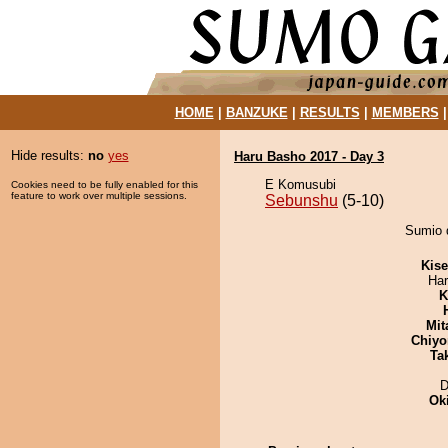
HOME
|
BANZUKE
|
RESULTS
|
MEMBERS
Hide results:
no
yes
Haru Basho 2017 - Day 3
E Komusubi
Cookies need to be fully enabled for this
feature to work over multiple sessions.
Sebunshu
(5-10)
Sumio 
Kis
Har
K
Mit
Chiyo
Tak
D
Ok