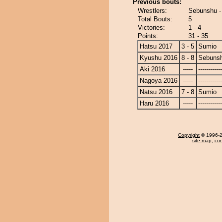
Previous bouts:
Wrestlers:
Sebunshu -
Total Bouts:
5
Victories:
1 - 4
Points:
31 - 35
Hatsu 2017
3 - 5
Sumio
Kyushu 2016
8 - 8
Sebuns
Aki 2016
-----
------------
Nagoya 2016
-----
------------
Natsu 2016
7 - 8
Sumio
Haru 2016
-----
------------
Copyright
© 1996-20
site map
,
con