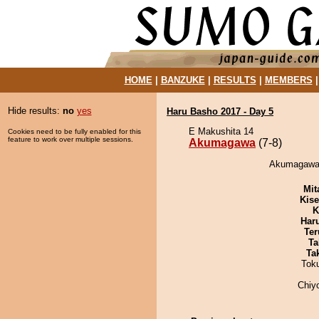
HOME
|
BANZUKE
|
RESULTS
|
MEMBERS
Hide results:
no
yes
Haru Basho 2017 - Day 5
E Makushita 14
Cookies need to be fully enabled for this
feature to work over multiple sessions.
Akumagawa
(7-8)
Akumagawa 
Mit
Kis
K
Har
Ter
Ta
Tak
Tok
Chiy