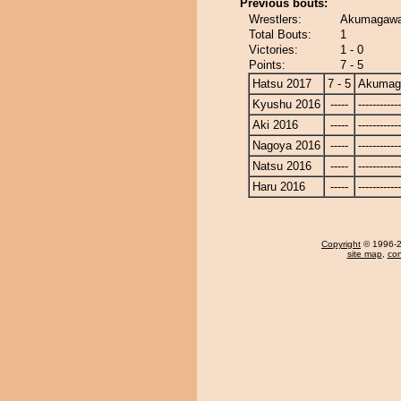
Previous bouts:
Wrestlers:
Akumagawa
Total Bouts:
1
Victories:
1 - 0
Points:
7 - 5
Hatsu 2017
7 - 5
Akumag
Kyushu 2016
-----
------------
Aki 2016
-----
------------
Nagoya 2016
-----
------------
Natsu 2016
-----
------------
Haru 2016
-----
------------
Copyright
© 1996-20
site map
,
con