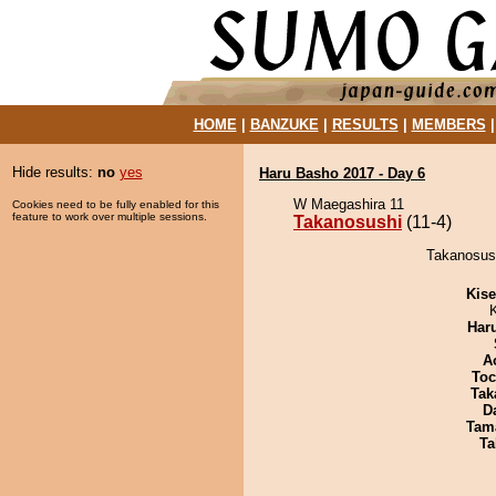
HOME
|
BANZUKE
|
RESULTS
|
MEMBERS
Hide results:
no
yes
Haru Basho 2017 - Day 6
W Maegashira 11
Cookies need to be fully enabled for this
feature to work over multiple sessions.
Takanosushi
(11-4)
Takanosush
Kis
Har
A
Toc
Tak
D
Tam
Ta