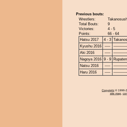
Previous bouts:
Wrestlers:
Takanosush
Total Bouts:
9
Victories:
4 - 5
Points:
66 - 64
Hatsu 2017
4 - 3
Takanos
Kyushu 2016
-----
------------
Aki 2016
-----
------------
Nagoya 2016
9 - 9
Rupate
Natsu 2016
-----
------------
Haru 2016
-----
------------
Copyright
© 1996-20
site map
,
con