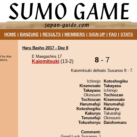
HOME
|
BANZUKE
|
RESULTS
|
MEMBERS
|
SIGN UP
|
FAQ
|
STATS
Haru Basho 2017 - Day 8
E Maegashira 17
 for this
8
- 7
sions.
Kaiomitsuki
(13-2)
Kaiomitsuki defeats Susanoo 8 - 7.
Ichinojo
Kotoshogiku
Kisenosato
Takayasu
Takayasu
Ichinojo
Okinoumi
Tochiozan
Tochiozan
Kisenosato
Harumafuji
Harumafuji
Kotoshogiku
Kakuryu
Kakuryu
Takarafuji
Terunofuji
Okinoumi
Tokushoryu
Daishomaru
Comment:
Good Luck Susanoo ;)