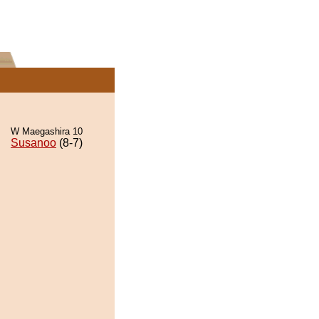
W Maegashira 10
Susanoo
(8-7)