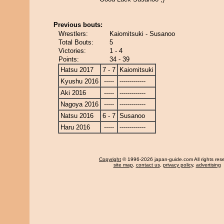
Previous bouts:
Wrestlers:
Kaiomitsuki - Susanoo
Total Bouts:
5
Victories:
1 - 4
Points:
34 - 39
Hatsu 2017
7 - 7
Kaiomitsuki
Kyushu 2016
-----
-------------
Aki 2016
-----
-------------
Nagoya 2016
-----
-------------
Natsu 2016
6 - 7
Susanoo
Haru 2016
-----
-------------
Copyright
© 1996-2026 japan-guide.com All rights res
site map
,
contact us
,
privacy policy
,
advertising