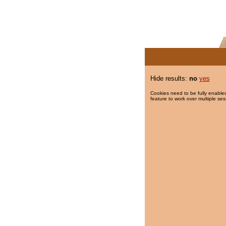
Hide results:
no
yes
Cookies need to be fully enabled
feature to work over multiple ses