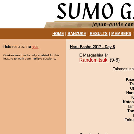
HOME
|
BANZUKE
|
RESULTS
|
MEMBERS
Hide results:
no
yes
Haru Basho 2017 - Day 8
E Maegashira 14
Cookies need to be fully enabled for this
feature to work over multiple sessions.
Randomitsuki
(9-6)
Takanosushi
Kis
Ta
O
Har
K
Kotos
Tam
Toc
Toku