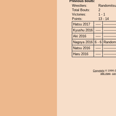
Previous bouts:
Wrestlers:
Randomitsu
Total Bouts:
2
Victories:
1 - 1
Points:
13 - 14
Hatsu 2017
-----
------------
Kyushu 2016
-----
------------
Aki 2016
-----
------------
Nagoya 2016
6 - 6
Randomi
Natsu 2016
-----
------------
Haru 2016
-----
------------
Copyright
© 1996-20
site map
,
con