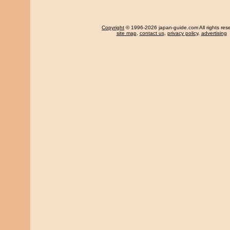
Copyright
© 1996-2026 japan-guide.com All rights res
site map
,
contact us
,
privacy policy
,
advertising