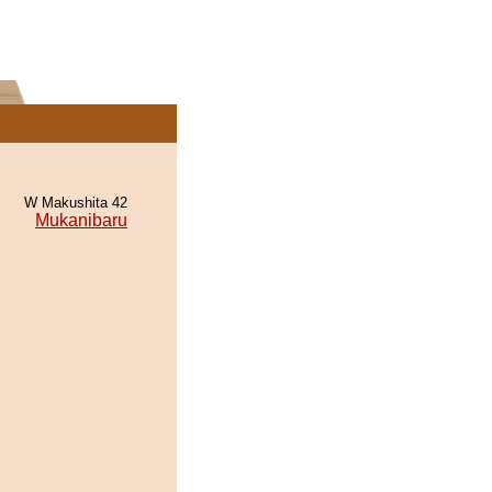
W Makushita 42
Mukanibaru