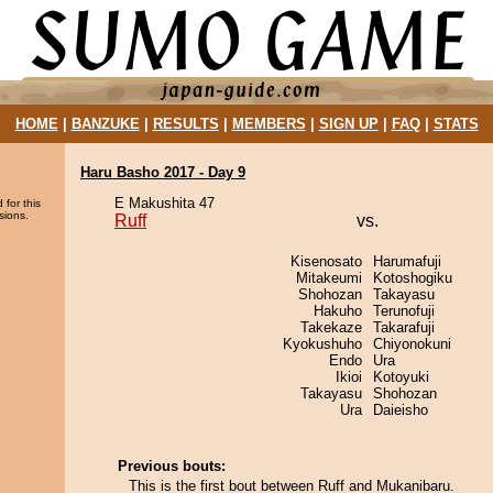
HOME
|
BANZUKE
|
RESULTS
|
MEMBERS
|
SIGN UP
|
FAQ
|
STATS
Haru Basho 2017 - Day 9
E Makushita 47
 for this
sions.
Ruff
vs.
Kisenosato
Harumafuji
Mitakeumi
Kotoshogiku
Shohozan
Takayasu
Hakuho
Terunofuji
Takekaze
Takarafuji
Kyokushuho
Chiyonokuni
Endo
Ura
Ikioi
Kotoyuki
Takayasu
Shohozan
Ura
Daieisho
Previous bouts:
This is the first bout between Ruff and Mukanibaru.