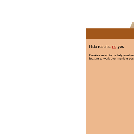
Hide results:
no
yes
Cookies need to be fully enabled
feature to work over multiple ses