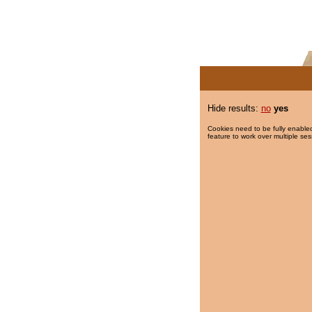
Hide results:
no
yes
Cookies need to be fully enabled
feature to work over multiple ses