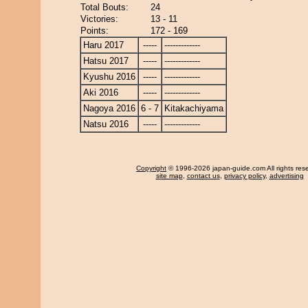
Total Bouts:
24
Victories:
13 - 11
Points:
172 - 169
Haru 2017
-----
-------------
Hatsu 2017
-----
-------------
Kyushu 2016
-----
-------------
Aki 2016
-----
-------------
Nagoya 2016
6 - 7
Kitakachiyama
Natsu 2016
-----
-------------
Copyright
© 1996-2026 japan-guide.com All rights res
site map
,
contact us
,
privacy policy
,
advertising