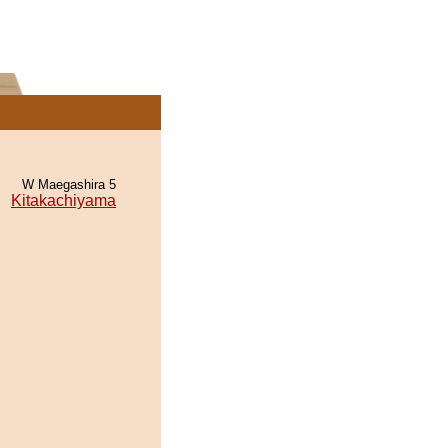
W Maegashira 5
Kitakachiyama