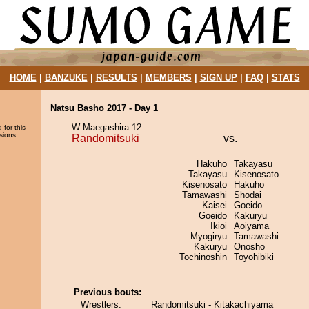
HOME
|
BANZUKE
|
RESULTS
|
MEMBERS
|
SIGN UP
|
FAQ
|
STATS
Natsu Basho 2017 - Day 1
W Maegashira 12
 for this
sions.
Randomitsuki
vs.
Hakuho
Takayasu
Takayasu
Kisenosato
Kisenosato
Hakuho
Tamawashi
Shodai
Kaisei
Goeido
Goeido
Kakuryu
Ikioi
Aoiyama
Myogiryu
Tamawashi
Kakuryu
Onosho
Tochinoshin
Toyohibiki
Previous bouts:
Wrestlers:
Randomitsuki - Kitakachiyama