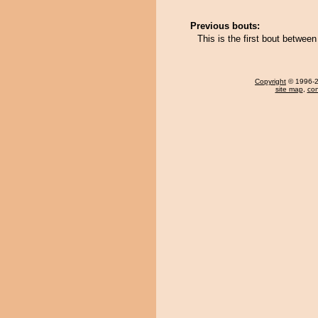
Previous bouts:
This is the first bout betwe
Copyright
© 1996-20
site map
,
con