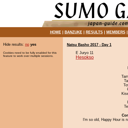
HOME
|
BANZUKE
|
RESULTS
|
MEMBERS
Hide results:
no
yes
Natsu Basho 2017 - Day 1
E Juryo 11
Cookies need to be fully enabled for this
feature to work over multiple sessions.
Hesokso
Tam
Ta
To
Kis
Te
Co
I'm so old, Happy Hour is 