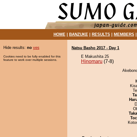
HOME
|
BANZUKE
|
RESULTS
|
MEMBERS
Hide results:
no
yes
Natsu Basho 2017 - Day 1
E Makushita 25
Cookies need to be fully enabled for this
feature to work over multiple sessions.
Hinomaru
(7-8)
Akebono
Kis
Te
Ta
Har
D
O
Tak
Toc
Koto