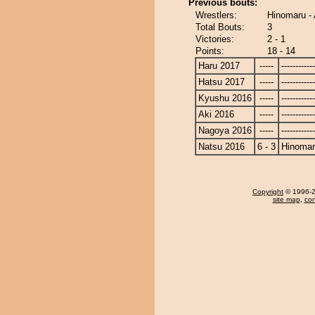
Previous bouts:
Wrestlers:
Hinomaru -
Total Bouts:
3
Victories:
2 - 1
Points:
18 - 14
Haru 2017
-----
------------
Hatsu 2017
-----
------------
Kyushu 2016
-----
------------
Aki 2016
-----
------------
Nagoya 2016
-----
------------
Natsu 2016
6 - 3
Hinoma
Copyright
© 1996-20
site map
,
con