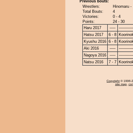
Previous bouts:
Wrestlers:
Hinomaru - 
Total Bouts:
4
Victories:
0 - 4
Points:
24 - 30
Haru 2017
-----
------------
Hatsu 2017
6 - 8
Koorinok
Kyushu 2016
6 - 8
Koorinok
Aki 2016
-----
------------
Nagoya 2016
-----
------------
Natsu 2016
7 - 7
Koorinok
Copyright
© 1996-20
site map
,
con