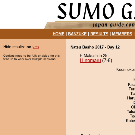
HOME
|
BANZUKE
|
RESULTS
|
MEMBERS
Hide results:
no
yes
Natsu Basho 2017 - Day 12
E Makushita 25
Cookies need to be fully enabled for this
feature to work over multiple sessions.
Hinomaru
(7-8)
Koorinokoi
Kis
Ter
Ta
Har
D
O
Tak
To
Koto