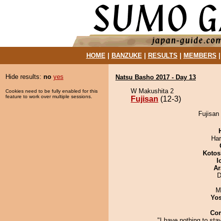
HOME
|
BANZUKE
|
RESULTS
|
MEMBERS
Hide results:
no
yes
Natsu Basho 2017 - Day 13
W Makushita 2
Cookies need to be fully enabled for this
feature to work over multiple sessions.
Fujisan
(12-3)
Fujisan 
Har
Kotos
I
Ar
D
M
Yos
Co
"I have nothing to stay