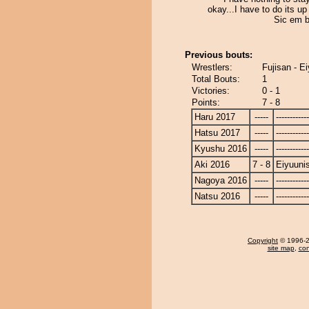
okay...I have to do its up
Sic em b
Previous bouts:
Wrestlers:
Fujisan - E
Total Bouts:
1
Victories:
0 - 1
Points:
7 - 8
Haru 2017
-----
------------
Hatsu 2017
-----
------------
Kyushu 2016
-----
------------
Aki 2016
7 - 8
Eiyuunis
Nagoya 2016
-----
------------
Natsu 2016
-----
------------
Copyright
© 1996-20
site map
,
con