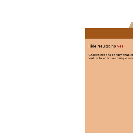
Hide results:
no
yes
Cookies need to be fully enabled
feature to work over multiple ses