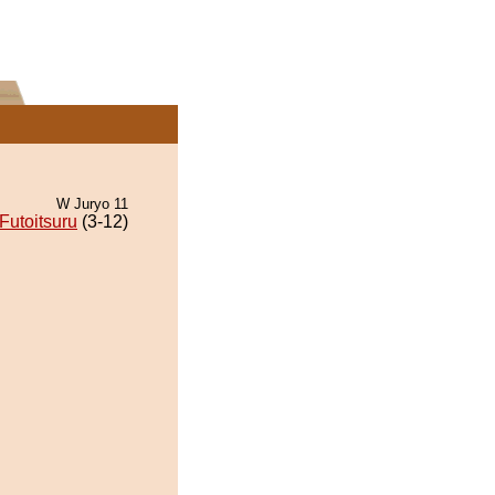
W Juryo 11
Futoitsuru
(3-12)