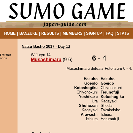
HOME
|
BANZUKE
|
RESULTS
|
MEMBERS
|
SIGN UP
|
FAQ
|
STATS
Natsu Basho 2017 - Day 13
W Juryo 14
 for this
6
- 4
sions.
Musashimaru
(9-6)
Musashimaru defeats Futoitsuru 6 - 4.
Hakuho
Hakuho
Goeido
Goeido
Kotoshogiku
Chiyonokuni
Chiyonokuni
Terunofuji
Yoshikaze
Kotoshogiku
Ura
Kagayaki
Shohozan
Shodai
Kagayaki
Takakeisho
Arawashi
Ishiura
Ishiura
Harumafuji