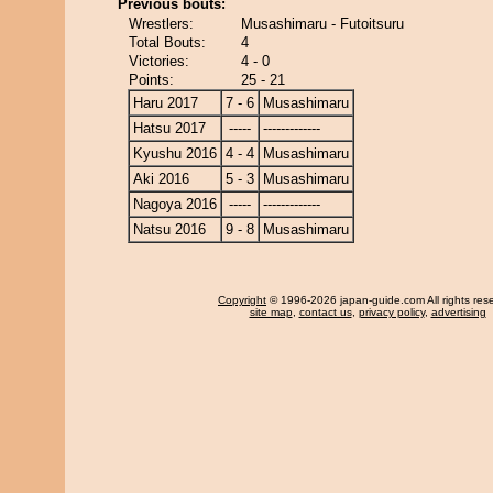
Previous bouts:
Wrestlers:
Musashimaru - Futoitsuru
Total Bouts:
4
Victories:
4 - 0
Points:
25 - 21
Haru 2017
7 - 6
Musashimaru
Hatsu 2017
-----
-------------
Kyushu 2016
4 - 4
Musashimaru
Aki 2016
5 - 3
Musashimaru
Nagoya 2016
-----
-------------
Natsu 2016
9 - 8
Musashimaru
Copyright
© 1996-2026 japan-guide.com All rights res
site map
,
contact us
,
privacy policy
,
advertising