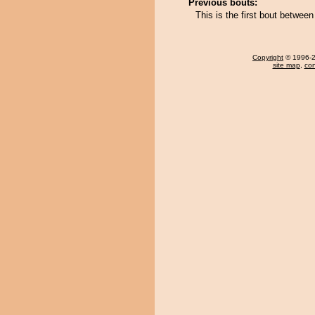
Previous bouts:
This is the first bout betwe
Copyright
© 1996-20
site map
,
con