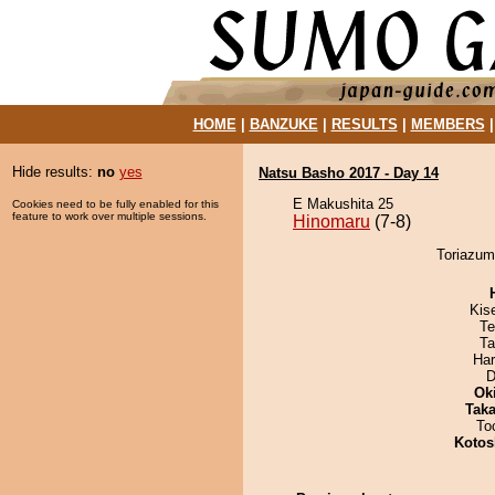
HOME
|
BANZUKE
|
RESULTS
|
MEMBERS
Hide results:
no
yes
Natsu Basho 2017 - Day 14
E Makushita 25
Cookies need to be fully enabled for this
feature to work over multiple sessions.
Hinomaru
(7-8)
Toriazum
Kis
Te
Ta
Har
D
Ok
Tak
To
Kotos