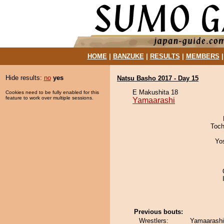
HOME
|
BANZUKE
|
RESULTS
|
MEMBERS
Hide results:
no
yes
Natsu Basho 2017 - Day 15
E Makushita 18
Cookies need to be fully enabled for this
feature to work over multiple sessions.
Yamaarashi
Toch
Yo
Previous bouts:
Wrestlers:
Yamaarashi