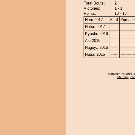
Total Bouts:
2
Victories:
1 - 1
Points:
13 - 13
Haru 2017
5 - 4
Yamaara
Hatsu 2017
-----
------------
Kyushu 2016
-----
------------
Aki 2016
-----
------------
Nagoya 2016
-----
------------
Natsu 2016
-----
------------
Copyright
© 1996-20
site map
,
con