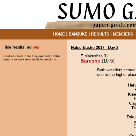
HOME
|
BANZUKE
|
RESULTS
|
MEMBERS
Hide results:
no
yes
Natsu Basho 2017 - Day 2
E Makushita 31
Cookies need to be fully enabled for this
feature to work over multiple sessions.
Barusho
(10-5)
Both wrestlers scored
due to the higher plac
Har
Kis
Chi
Ta
Toku
Te
D
Co