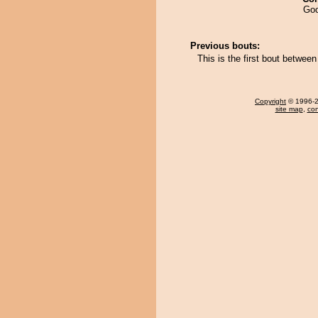
Goo
Previous bouts:
This is the first bout betwe
Copyright
© 1996-20
site map
,
con