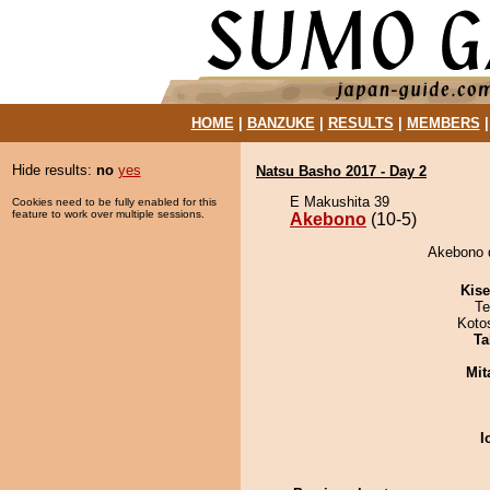
HOME
|
BANZUKE
|
RESULTS
|
MEMBERS
Hide results:
no
yes
Natsu Basho 2017 - Day 2
E Makushita 39
Cookies need to be fully enabled for this
feature to work over multiple sessions.
Akebono
(10-5)
Akebono d
Kis
Te
Koto
Ta
Mit
I