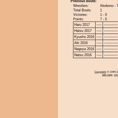
Previous bouts:
Wrestlers:
Akebono - 
Total Bouts:
1
Victories:
1 - 0
Points:
7 - 5
Haru 2017
-----
-------------
Hatsu 2017
-----
-------------
Kyushu 2016
-----
-------------
Aki 2016
-----
-------------
Nagoya 2016
-----
-------------
Natsu 2016
-----
-------------
Copyright
© 1996-20
site map
,
con