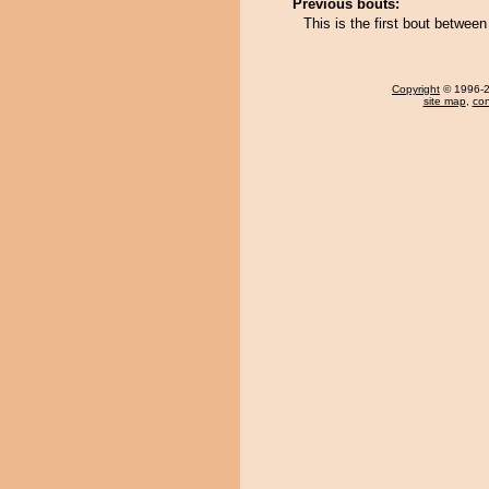
Previous bouts:
This is the first bout betwe
Copyright
© 1996-20
site map
,
con