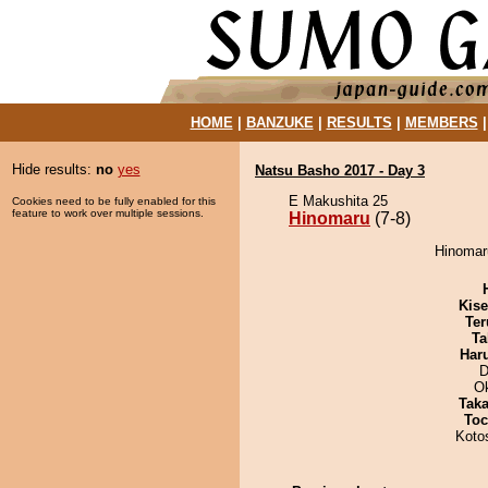
HOME
|
BANZUKE
|
RESULTS
|
MEMBERS
Hide results:
no
yes
Natsu Basho 2017 - Day 3
E Makushita 25
Cookies need to be fully enabled for this
feature to work over multiple sessions.
Hinomaru
(7-8)
Hinomaru
Kis
Ter
Ta
Har
D
O
Tak
Toc
Koto