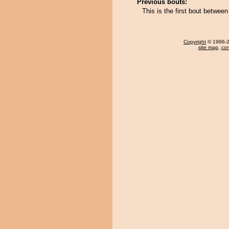
Previous bouts:
This is the first bout betwe
Copyright
© 1996-20
site map
,
con