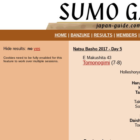
HOME
|
BANZUKE
|
RESULTS
|
MEMBERS
Hide results:
no
yes
Natsu Basho 2017 - Day 5
E Makushita 43
Cookies need to be fully enabled for this
feature to work over multiple sessions.
Tomonogimi
(7-8)
Holleshory
Har
Ta
Ta
So
Dais
To