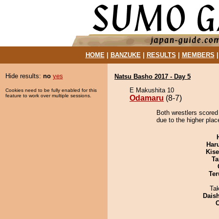
HOME
|
BANZUKE
|
RESULTS
|
MEMBERS
Hide results:
no
yes
Natsu Basho 2017 - Day 5
E Makushita 10
Cookies need to be fully enabled for this
feature to work over multiple sessions.
Odamaru
(8-7)
Both wrestlers scored
due to the higher plac
Har
Kis
Ta
Ter
Ta
Dais