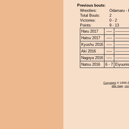
Previous bouts:
Wrestlers:
Odamaru - 
Total Bouts:
2
Victories:
0 - 2
Points:
9 - 13
Haru 2017
-----
------------
Hatsu 2017
-----
------------
Kyushu 2016
-----
------------
Aki 2016
-----
------------
Nagoya 2016
-----
------------
Natsu 2016
6 - 7
Eiyuunis
Copyright
© 1996-20
site map
,
con