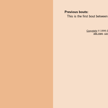
Previous bouts:
This is the first bout betw
Copyright
© 1996-20
site map
,
con