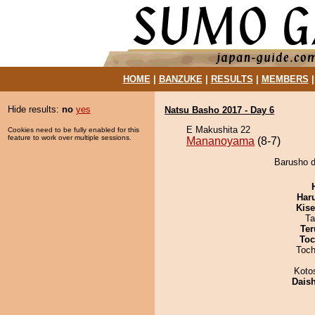
HOME
|
BANZUKE
|
RESULTS
|
MEMBERS
Hide results:
no
yes
Natsu Basho 2017 - Day 6
E Makushita 22
Cookies need to be fully enabled for this
feature to work over multiple sessions.
Mananoyama
(8-7)
Barusho d
Har
Kis
Ta
Ter
Toc
Toch
Koto
Dais