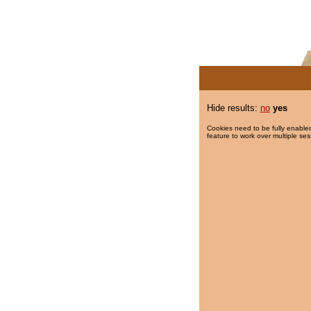
Hide results:
no
yes
Cookies need to be fully enabled
feature to work over multiple ses