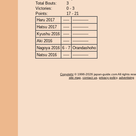
Total Bouts:
3
Victories:
0 - 3
Points:
17 - 21
Haru 2017
-----
-------------
Hatsu 2017
-----
-------------
Kyushu 2016
-----
-------------
Aki 2016
-----
-------------
Nagoya 2016
6 - 7
Orandashoho
Natsu 2016
-----
-------------
Copyright
© 1996-2026 japan-guide.com All rights res
site map
,
contact us
,
privacy policy
,
advertising