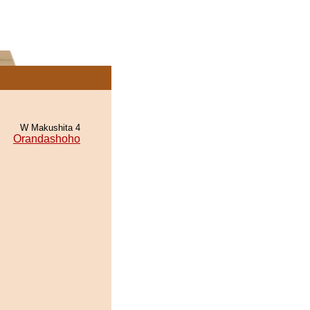
W Makushita 4
Orandashoho