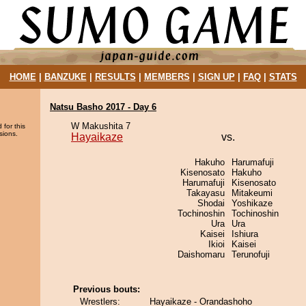
HOME
|
BANZUKE
|
RESULTS
|
MEMBERS
|
SIGN UP
|
FAQ
|
STATS
Natsu Basho 2017 - Day 6
W Makushita 7
 for this
sions.
Hayaikaze
vs.
Hakuho
Harumafuji
Kisenosato
Hakuho
Harumafuji
Kisenosato
Takayasu
Mitakeumi
Shodai
Yoshikaze
Tochinoshin
Tochinoshin
Ura
Ura
Kaisei
Ishiura
Ikioi
Kaisei
Daishomaru
Terunofuji
Previous bouts:
Wrestlers:
Hayaikaze - Orandashoho