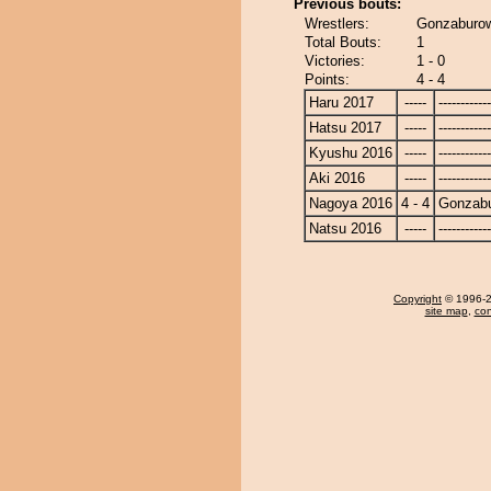
Previous bouts:
Wrestlers:
Gonzaburow
Total Bouts:
1
Victories:
1 - 0
Points:
4 - 4
Haru 2017
-----
------------
Hatsu 2017
-----
------------
Kyushu 2016
-----
------------
Aki 2016
-----
------------
Nagoya 2016
4 - 4
Gonzab
Natsu 2016
-----
------------
Copyright
© 1996-20
site map
,
con