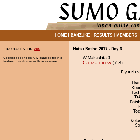
HOME
|
BANZUKE
|
RESULTS
|
MEMBERS
Hide results:
no
yes
Natsu Basho 2017 - Day 6
W Makushita 9
Cookies need to be fully enabled for this
feature to work over multiple sessions.
Gonzaburow
(7-8)
Eiyuunishi
Har
Kis
Toch
Tak
Dais
Toc
Koto
So