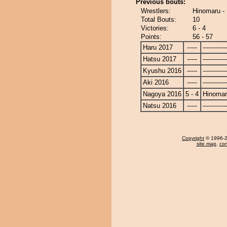
Previous bouts:
Wrestlers:
Hinomaru -
Total Bouts:
10
Victories:
6 - 4
Points:
56 - 57
Haru 2017
-----
------------
Hatsu 2017
-----
------------
Kyushu 2016
-----
------------
Aki 2016
-----
------------
Nagoya 2016
5 - 4
Hinoma
Natsu 2016
-----
------------
Copyright
© 1996-20
site map
,
con