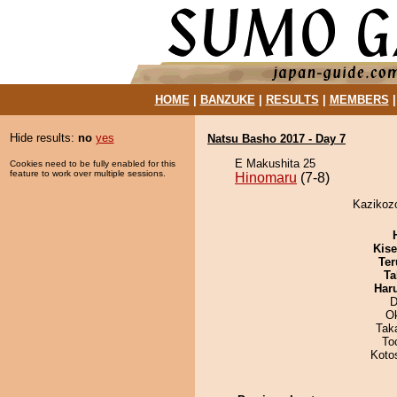
HOME
|
BANZUKE
|
RESULTS
|
MEMBERS
Hide results:
no
yes
Natsu Basho 2017 - Day 7
E Makushita 25
Cookies need to be fully enabled for this
feature to work over multiple sessions.
Hinomaru
(7-8)
Kazikozo
Kis
Ter
Ta
Har
D
O
Tak
To
Koto