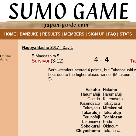
HOME
|
BANZUKE
|
RESULTS
|
MEMBERS
|
SIGN UP
|
FAQ
|
STATS
Nagoya Basho 2017 - Day 1
E Maegashira 5
 for this
4 -
4
sions.
Survivor
(3-12)
Ta
Both wrestlers scored 4 points, but Takanosushi 
bout due to the higher placed winner (Mitakeumi in
5).
Hakuho
Hakuho
Harumafuji
Harumafuji
Goeido
Kisenosato
Kisenosato
Takayasu
Takayasu
Mitakeumi
Takarafuji
Takarafuji
Terunofuji
Tochiozan
Takanoiwa
Endo
Sokokurai
Okinoumi
Chiyoshoma
Takanoiwa