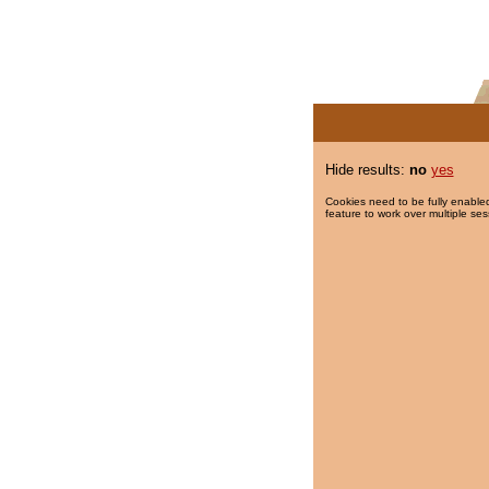
Hide results:
no
yes
Cookies need to be fully enabled
feature to work over multiple ses