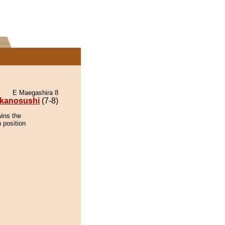
E Maegashira 8
kanosushi
(7-8)
wins the
 position