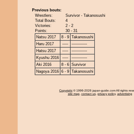
Previous bouts:
Wrestlers:
Survivor - Takanosushi
Total Bouts:
4
Victories:
2 - 2
Points:
30 - 31
Natsu 2017
8 - 9
Takanosushi
Haru 2017
-----
-------------
Hatsu 2017
-----
-------------
Kyushu 2016
-----
-------------
Aki 2016
8 - 6
Survivor
Nagoya 2016
6 - 9
Takanosushi
Copyright
© 1996-2026 japan-guide.com All rights res
site map
,
contact us
,
privacy policy
,
advertising