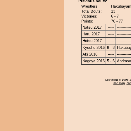
Previous bouts:
Wrestlers:
Hakubayam
Total Bouts:
13
Victories:
6 - 7
Points:
76 - 77
Natsu 2017
-----
------------
Haru 2017
-----
------------
Hatsu 2017
-----
------------
Kyushu 2016
9 - 8
Hakuba
Aki 2016
-----
------------
Nagoya 2016
5 - 6
Andras
Copyright
© 1996-20
site map
,
con