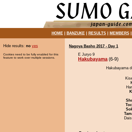
HOME
|
BANZUKE
|
RESULTS
|
MEMBERS
Hide results:
no
yes
Nagoya Basho 2017 - Day 1
E Juryo 9
Cookies need to be fully enabled for this
feature to work over multiple sessions.
Hakubayama
(6-9)
Hakubayama de
Kis
Har
K
Sh
Toc
Sok
Tam
Dai