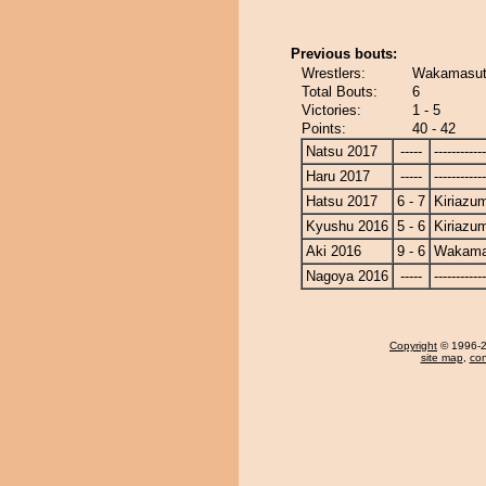
Previous bouts:
Wrestlers:
Wakamasuto
Total Bouts:
6
Victories:
1 - 5
Points:
40 - 42
Natsu 2017
-----
------------
Haru 2017
-----
------------
Hatsu 2017
6 - 7
Kiriazu
Kyushu 2016
5 - 6
Kiriazu
Aki 2016
9 - 6
Wakama
Nagoya 2016
-----
------------
Copyright
© 1996-20
site map
,
con