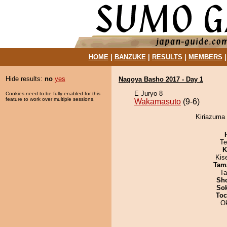
HOME
|
BANZUKE
|
RESULTS
|
MEMBERS
Hide results:
no
yes
Nagoya Basho 2017 - Day 1
E Juryo 8
Cookies need to be fully enabled for this
feature to work over multiple sessions.
Wakamasuto
(9-6)
Kiriazuma
Te
K
Kis
Tam
Ta
Sh
Sok
Toc
O