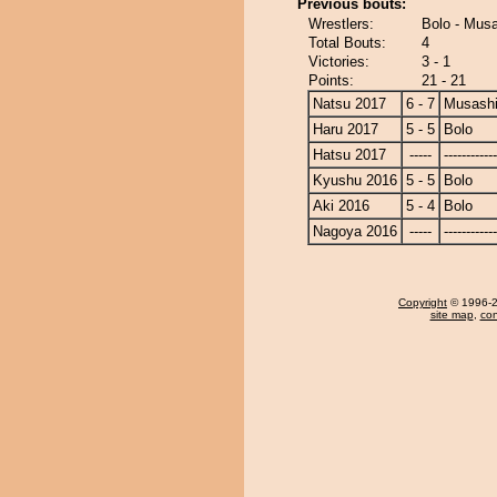
Previous bouts:
Wrestlers:
Bolo - Mus
Total Bouts:
4
Victories:
3 - 1
Points:
21 - 21
Natsu 2017
6 - 7
Musash
Haru 2017
5 - 5
Bolo
Hatsu 2017
-----
------------
Kyushu 2016
5 - 5
Bolo
Aki 2016
5 - 4
Bolo
Nagoya 2016
-----
------------
Copyright
© 1996-20
site map
,
con