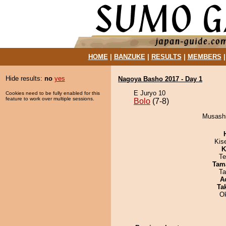
HOME
|
BANZUKE
|
RESULTS
|
MEMBERS
Hide results:
no
yes
Nagoya Basho 2017 - Day 1
E Juryo 10
Cookies need to be fully enabled for this
feature to work over multiple sessions.
Bolo
(7-8)
Musashi
Kis
K
Te
Tam
Ta
A
Tak
O