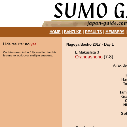
HOME
|
BANZUKE
|
RESULTS
|
MEMBERS
Hide results:
no
yes
Nagoya Basho 2017 - Day 1
E Makushita 3
Cookies need to be fully enabled for this
feature to work over multiple sessions.
Orandashoho
(7-8)
Airak de
Har
Ta
Tam
Kis
Ni
Sok