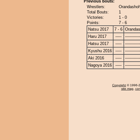
Previous bouts:
Wrestlers:
Orandashoh
Total Bouts:
1
Victories:
1 - 0
Points:
7 - 6
Natsu 2017
7 - 6
Oranda
Haru 2017
-----
------------
Hatsu 2017
-----
------------
Kyushu 2016
-----
------------
Aki 2016
-----
------------
Nagoya 2016
-----
------------
Copyright
© 1996-20
site map
,
con