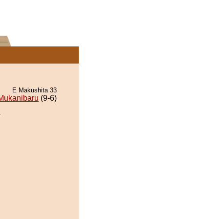
E Makushita 33
Mukanibaru
(9-6)
.