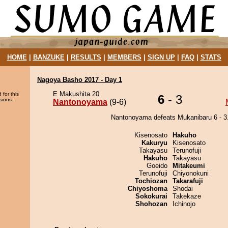
HOME
|
BANZUKE
|
RESULTS
|
MEMBERS
|
SIGN UP
|
FAQ
|
STATS
Nagoya Basho 2017 - Day 1
E Makushita 20
 for this
6
- 3
sions.
Nantonoyama
(9-6)
Nantonoyama defeats Mukanibaru 6 - 3
Kisenosato
Hakuho
Kakuryu
Kisenosato
Takayasu
Terunofuji
Hakuho
Takayasu
Goeido
Mitakeumi
Terunofuji
Chiyonokuni
Tochiozan
Takarafuji
Chiyoshoma
Shodai
Sokokurai
Takekaze
Shohozan
Ichinojo