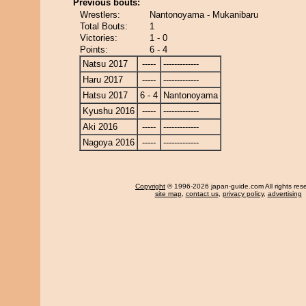
Previous bouts:
Wrestlers:
Nantonoyama - Mukanibaru
Total Bouts:
1
Victories:
1 - 0
Points:
6 - 4
Natsu 2017
-----
-------------
Haru 2017
-----
-------------
Hatsu 2017
6 - 4
Nantonoyama
Kyushu 2016
-----
-------------
Aki 2016
-----
-------------
Nagoya 2016
-----
-------------
Copyright
© 1996-2026 japan-guide.com All rights res
site map
,
contact us
,
privacy policy
,
advertising