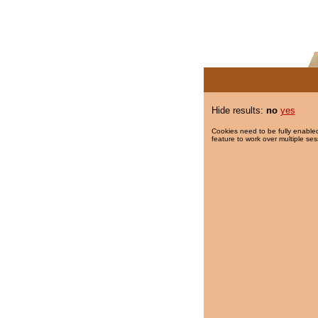
Hide results:
no
yes
Cookies need to be fully enabled
feature to work over multiple ses