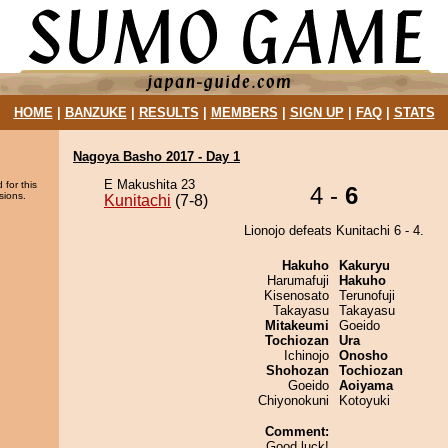
HOME
|
BANZUKE
|
RESULTS
|
MEMBERS
|
SIGN UP
|
FAQ
|
STATS
Nagoya Basho 2017 - Day 1
E Makushita 23
 for this
4 -
6
sions.
Kunitachi
(7-8)
Lionojo defeats Kunitachi 6 - 4.
Hakuho
Kakuryu
Harumafuji
Hakuho
Kisenosato
Terunofuji
Takayasu
Takayasu
Mitakeumi
Goeido
Tochiozan
Ura
Ichinojo
Onosho
Shohozan
Tochiozan
Goeido
Aoiyama
Chiyonokuni
Kotoyuki
Comment:
Good luck!