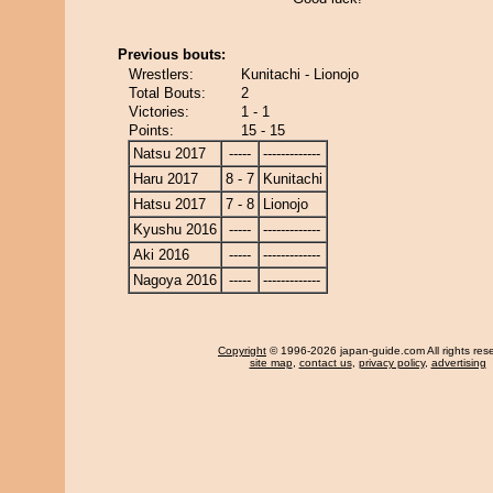
Previous bouts:
Wrestlers:
Kunitachi - Lionojo
Total Bouts:
2
Victories:
1 - 1
Points:
15 - 15
Natsu 2017
-----
-------------
Haru 2017
8 - 7
Kunitachi
Hatsu 2017
7 - 8
Lionojo
Kyushu 2016
-----
-------------
Aki 2016
-----
-------------
Nagoya 2016
-----
-------------
Copyright
© 1996-2026 japan-guide.com All rights res
site map
,
contact us
,
privacy policy
,
advertising