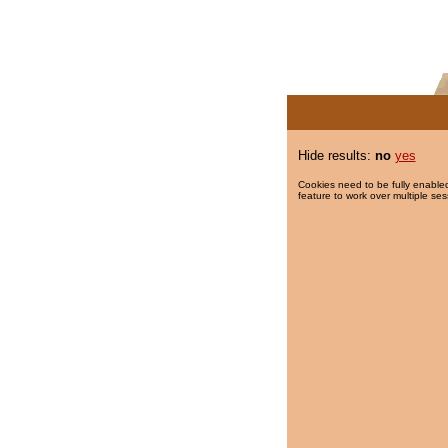
Hide results:
no
yes
Cookies need to be fully enabled
feature to work over multiple ses