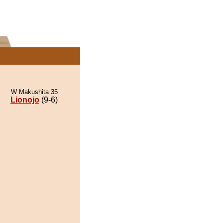
W Makushita 35
Lionojo
(9-6)