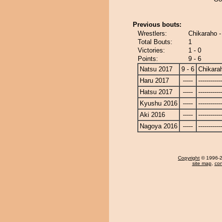
Previous bouts:
Wrestlers:
Chikaraho 
Total Bouts:
1
Victories:
1 - 0
Points:
9 - 6
Natsu 2017
9 - 6
Chikara
Haru 2017
-----
------------
Hatsu 2017
-----
------------
Kyushu 2016
-----
------------
Aki 2016
-----
------------
Nagoya 2016
-----
------------
Copyright
© 1996-20
site map
,
con