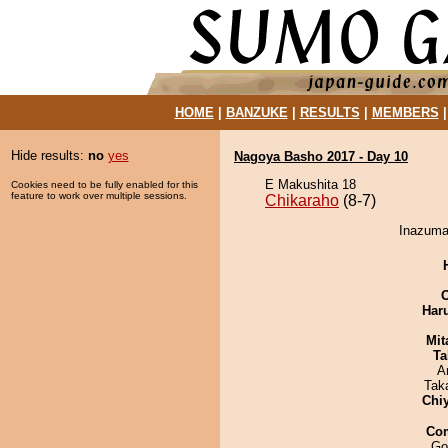
HOME
|
BANZUKE
|
RESULTS
|
MEMBERS
Hide results:
no
yes
Nagoya Basho 2017 - Day 10
E Makushita 18
Cookies need to be fully enabled for this
feature to work over multiple sessions.
Chikaraho
(8-7)
Inazuma 
Har
Mit
Ta
A
Tak
Chi
Co
Go