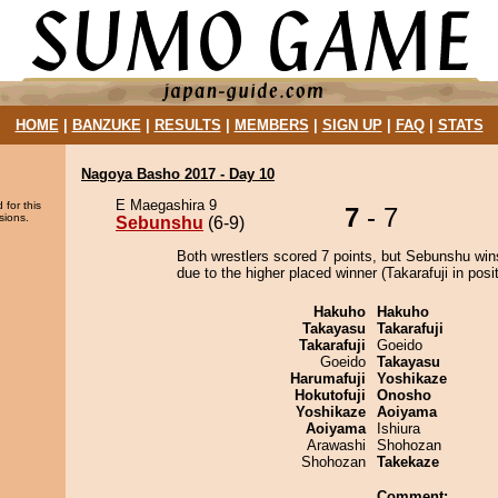
HOME
|
BANZUKE
|
RESULTS
|
MEMBERS
|
SIGN UP
|
FAQ
|
STATS
Nagoya Basho 2017 - Day 10
E Maegashira 9
 for this
7
- 7
sions.
Sebunshu
(6-9)
Both wrestlers scored 7 points, but Sebunshu win
due to the higher placed winner (Takarafuji in posit
Hakuho
Hakuho
Takayasu
Takarafuji
Takarafuji
Goeido
Goeido
Takayasu
Harumafuji
Yoshikaze
Hokutofuji
Onosho
Yoshikaze
Aoiyama
Aoiyama
Ishiura
Arawashi
Shohozan
Shohozan
Takekaze
Comment: