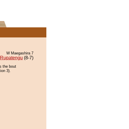
W Maegashira 7
Rupatengu
(8-7)
s the bout
ion 3).