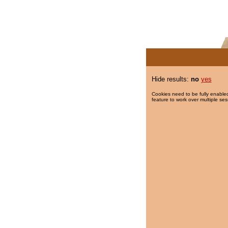
Hide results:
no
yes
Cookies need to be fully enabled
feature to work over multiple ses