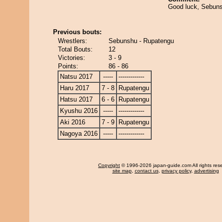
Good luck, Sebun
Previous bouts:
Wrestlers:
Sebunshu - Rupatengu
Total Bouts:
12
Victories:
3 - 9
Points:
86 - 86
Natsu 2017
-----
-------------
Haru 2017
7 - 8
Rupatengu
Hatsu 2017
6 - 6
Rupatengu
Kyushu 2016
-----
-------------
Aki 2016
7 - 9
Rupatengu
Nagoya 2016
-----
-------------
Copyright
© 1996-2026 japan-guide.com All rights res
site map
,
contact us
,
privacy policy
,
advertising