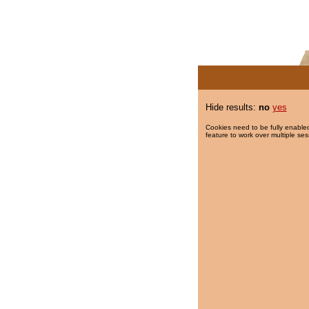
Hide results:
no
yes
Cookies need to be fully enabled
feature to work over multiple ses