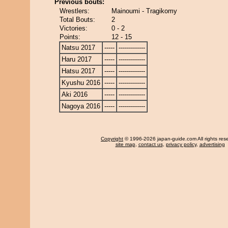
Previous bouts:
Wrestlers:
Mainoumi - Tragikomy
Total Bouts:
2
Victories:
0 - 2
Points:
12 - 15
Natsu 2017
-----
-------------
Haru 2017
-----
-------------
Hatsu 2017
-----
-------------
Kyushu 2016
-----
-------------
Aki 2016
-----
-------------
Nagoya 2016
-----
-------------
Copyright
© 1996-2026 japan-guide.com All rights res
site map
,
contact us
,
privacy policy
,
advertising