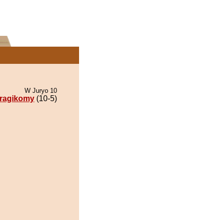
W Juryo 10
ragikomy
(10-5)