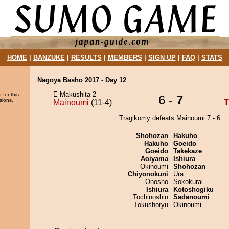
HOME
|
BANZUKE
|
RESULTS
|
MEMBERS
|
SIGN UP
|
FAQ
|
STATS
Nagoya Basho 2017 - Day 12
E Makushita 2
 for this
6 -
7
sions.
Mainoumi
(11-4)
T
Tragikomy defeats Mainoumi 7 - 6.
Shohozan
Hakuho
Hakuho
Goeido
Goeido
Takekaze
Aoiyama
Ishiura
Okinoumi
Shohozan
Chiyonokuni
Ura
Onosho
Sokokurai
Ishiura
Kotoshogiku
Tochinoshin
Sadanoumi
Tokushoryu
Okinoumi