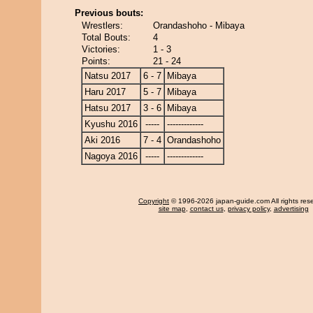
Previous bouts:
Wrestlers:
Orandashoho - Mibaya
Total Bouts:
4
Victories:
1 - 3
Points:
21 - 24
Natsu 2017
6 - 7
Mibaya
Haru 2017
5 - 7
Mibaya
Hatsu 2017
3 - 6
Mibaya
Kyushu 2016
-----
-------------
Aki 2016
7 - 4
Orandashoho
Nagoya 2016
-----
-------------
Copyright
© 1996-2026 japan-guide.com All rights res
site map
,
contact us
,
privacy policy
,
advertising