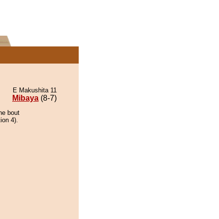
E Makushita 11
Mibaya
(8-7)
he bout
ion 4).