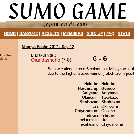
HOME
|
BANZUKE
|
RESULTS
|
MEMBERS
|
SIGN UP
|
FAQ
|
STATS
Nagoya Basho 2017 - Day 12
E Makushita 3
 for this
6 -
6
sions.
Orandashoho
(7-8)
Both wrestlers scored 6 points, but Mibaya wins t
due to the higher placed winner (Takekaze in posit
Hakuho
Hakuho
Harumafuji
Goeido
Aoiyama
Aoiyama
Okinoumi
Takekaze
Shohozan
Shohozan
Ura
Okinoumi
Chiyonokuni
Onosho
Ishiura
Ishiura
Tochinoshin
Ura
Takakeisho
Chiyoshoma