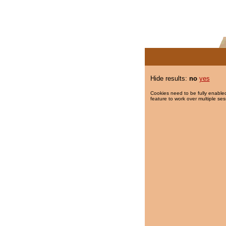
Hide results:
no
yes
Cookies need to be fully enabled
feature to work over multiple ses