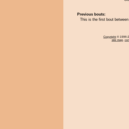
Previous bouts:
This is the first bout betwe
Copyright
© 1996-20
site map
,
con