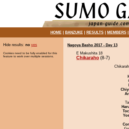
HOME
|
BANZUKE
|
RESULTS
|
MEMBERS
Hide results:
no
yes
Nagoya Basho 2017 - Day 13
E Makushita 18
Cookies need to be fully enabled for this
feature to work over multiple sessions.
Chikaraho
(8-7)
Chikarah
Chiy
Ar
Ta
Har
Toc
Yos
Co
Go