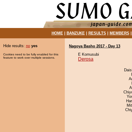
HOME
|
BANZUKE
|
RESULTS
|
MEMBERS
Hide results:
no
yes
Nagoya Basho 2017 - Day 13
E Komusubi
Cookies need to be fully enabled for this
feature to work over multiple sessions.
Derosa
Dai
A
A
Chiy
Yo
Har
Mi
Chi