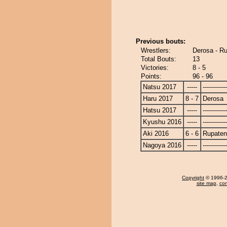
Previous bouts:
Wrestlers:
Derosa - R
Total Bouts:
13
Victories:
8 - 5
Points:
96 - 96
Natsu 2017
-----
------------
Haru 2017
8 - 7
Derosa
Hatsu 2017
-----
------------
Kyushu 2016
-----
------------
Aki 2016
6 - 6
Rupate
Nagoya 2016
-----
------------
Copyright
© 1996-20
site map
,
con