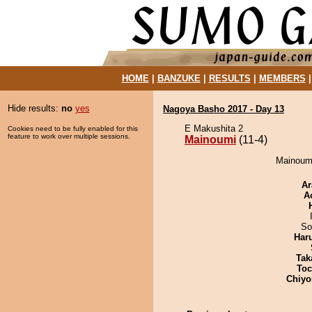
HOME
|
BANZUKE
|
RESULTS
|
MEMBERS
Hide results:
no
yes
Nagoya Basho 2017 - Day 13
E Makushita 2
Cookies need to be fully enabled for this
feature to work over multiple sessions.
Mainoumi
(11-4)
Mainoumi
Ar
A
So
Har
Tak
Toc
Chiyo