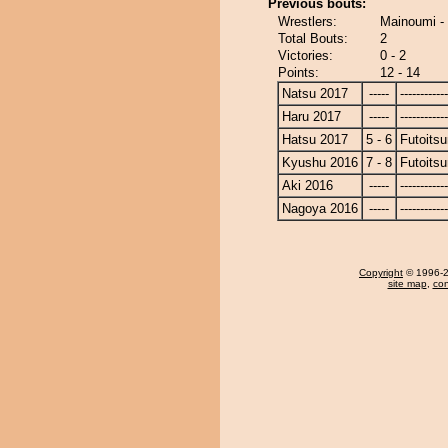
Previous bouts:
Wrestlers:
Mainoumi - 
Total Bouts:
2
Victories:
0 - 2
Points:
12 - 14
Natsu 2017
-----
------------
Haru 2017
-----
------------
Hatsu 2017
5 - 6
Futoitsu
Kyushu 2016
7 - 8
Futoitsu
Aki 2016
-----
------------
Nagoya 2016
-----
------------
Copyright
© 1996-20
site map
,
con