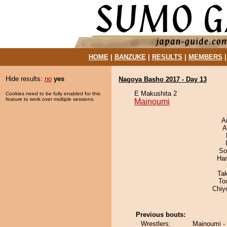
HOME
|
BANZUKE
|
RESULTS
|
MEMBERS
Hide results:
no
yes
Nagoya Basho 2017 - Day 13
E Makushita 2
Cookies need to be fully enabled for this
feature to work over multiple sessions.
Mainoumi
A
A
So
Har
Ta
To
Chiy
Previous bouts:
Wrestlers:
Mainoumi - 