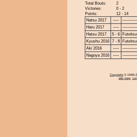
Total Bouts:
2
Victories:
0 - 2
Points:
12 - 14
Natsu 2017
-----
------------
Haru 2017
-----
------------
Hatsu 2017
5 - 6
Futoitsu
Kyushu 2016
7 - 8
Futoitsu
Aki 2016
-----
------------
Nagoya 2016
-----
------------
Copyright
© 1996-20
site map
,
con