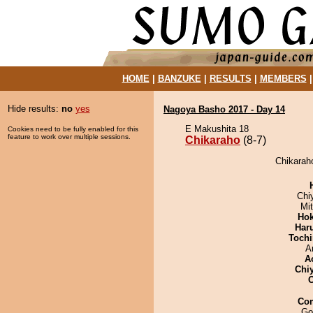
HOME
|
BANZUKE
|
RESULTS
|
MEMBERS
Hide results:
no
yes
Nagoya Basho 2017 - Day 14
E Makushita 18
Cookies need to be fully enabled for this
feature to work over multiple sessions.
Chikaraho
(8-7)
Chikaraho
Chi
Mi
Hok
Har
Tochi
A
A
Chi
Co
Go