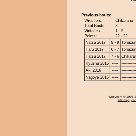
Previous bouts:
Wrestlers:
Chikaraho 
Total Bouts:
3
Victories:
1 - 2
Points:
22 - 22
Natsu 2017
9 - 9
Toriazu
Haru 2017
6 - 7
Toriazu
Hatsu 2017
7 - 6
Chikara
Kyushu 2016
-----
------------
Aki 2016
-----
------------
Nagoya 2016
-----
------------
Copyright
© 1996-20
site map
,
con