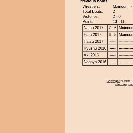
Previous bouts:
Wrestlers:
Mainoumi -
Total Bouts:
2
Victories:
2 - 0
Points:
13 - 11
Natsu 2017
7 - 6
Mainou
Haru 2017
6 - 5
Mainou
Hatsu 2017
-----
------------
Kyushu 2016
-----
------------
Aki 2016
-----
------------
Nagoya 2016
-----
------------
Copyright
© 1996-20
site map
,
con