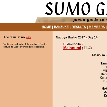
HOME
|
BANZUKE
|
RESULTS
|
MEMBERS
Hide results:
no
yes
Nagoya Basho 2017 - Day 14
E Makushita 2
Cookies need to be fully enabled for this
feature to work over multiple sessions.
Mainoumi
(11-4)
Mainoumi 
Tam
Mi
Har
Koto
Yo
Hok
A
K