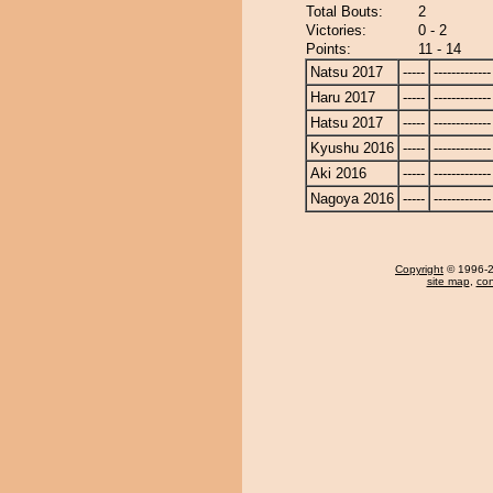
Total Bouts:
2
Victories:
0 - 2
Points:
11 - 14
Natsu 2017
-----
-------------
Haru 2017
-----
-------------
Hatsu 2017
-----
-------------
Kyushu 2016
-----
-------------
Aki 2016
-----
-------------
Nagoya 2016
-----
-------------
Copyright
© 1996-20
site map
,
con