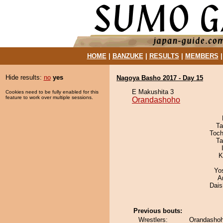
HOME
|
BANZUKE
|
RESULTS
|
MEMBERS
Hide results:
no
yes
Nagoya Basho 2017 - Day 15
E Makushita 3
Cookies need to be fully enabled for this
feature to work over multiple sessions.
Orandashoho
Ta
Toch
Ta
K
Yo
A
Dai
Previous bouts:
Wrestlers:
Orandashoho