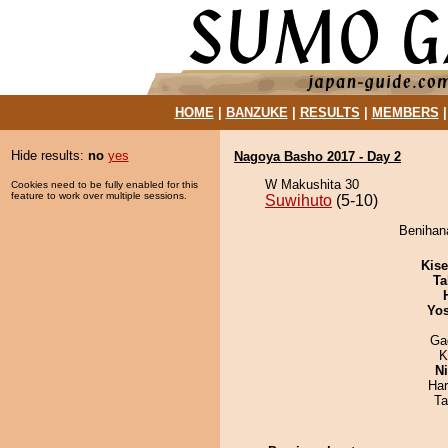
HOME
|
BANZUKE
|
RESULTS
|
MEMBERS
Hide results:
no
yes
Nagoya Basho 2017 - Day 2
W Makushita 30
Cookies need to be fully enabled for this
feature to work over multiple sessions.
Suwihuto
(5-10)
Benihana
Kis
Ta
Yos
Ga
K
Ni
Har
Ta