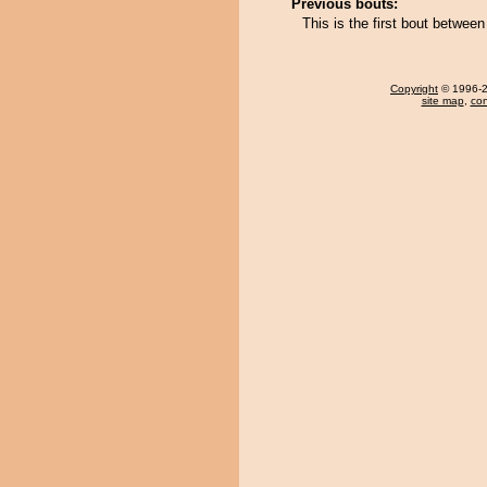
Previous bouts:
This is the first bout betwe
Copyright
© 1996-20
site map
,
con