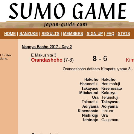
HOME
|
BANZUKE
|
RESULTS
|
MEMBERS
|
SIGN UP
|
FAQ
|
STATS
Nagoya Basho 2017 - Day 2
E Makushita 3
 for this
8
- 6
sions.
Orandashoho
(7-8)
Kim
Orandashoho defeats Kimpatsuyama 8 - 
Hakuho
Hakuho
Harumafuji
Harumafuji
Takayasu
Kisenosato
Mitakeumi
Kakuryu
Ura
Terunofuji
Takarafuji
Takayasu
Aoiyama
Aoiyama
Kisenosato
Ishiura
Nishikigi
Ura
Ichinojo
Gagamaru