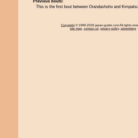
Previous bouts:
This is the first bout between Orandashoho and Kimpat
Copyright
© 1996-2026 japan-guide.com All rights res
site map
,
contact us
,
privacy policy
,
advertising