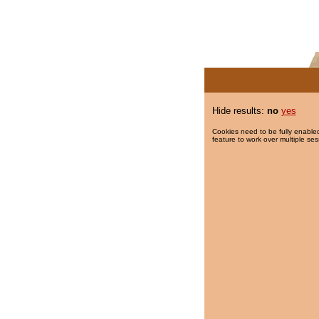
Hide results:
no
yes
Cookies need to be fully enabled
feature to work over multiple ses