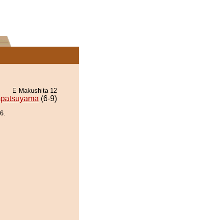
E Makushita 12
patsuyama
(6-9)
6.