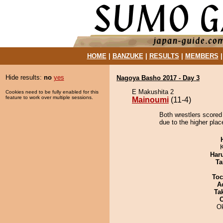
HOME
|
BANZUKE
|
RESULTS
|
MEMBERS
Hide results:
no
yes
Nagoya Basho 2017 - Day 3
E Makushita 2
Cookies need to be fully enabled for this
feature to work over multiple sessions.
Mainoumi
(11-4)
Both wrestlers scored
due to the higher plac
Har
Ta
Toc
A
Tak
O