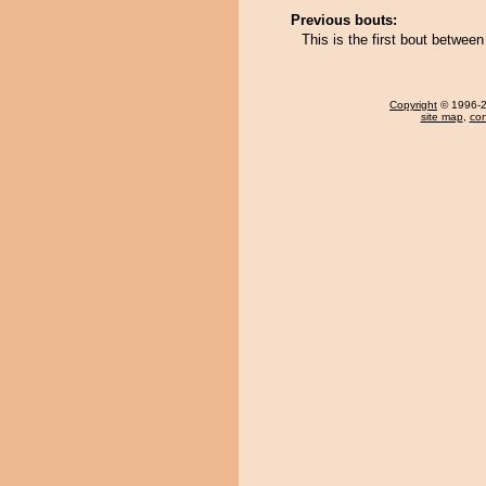
Previous bouts:
This is the first bout betwee
Copyright
© 1996-20
site map
,
con