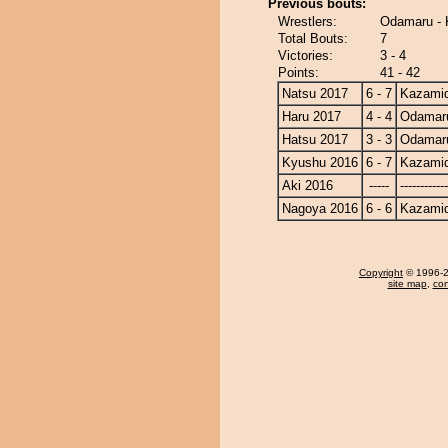
Previous bouts:
Wrestlers:
Odamaru - 
Total Bouts:
7
Victories:
3 - 4
Points:
41 - 42
Natsu 2017
6 - 7
Kazamid
Haru 2017
4 - 4
Odamar
Hatsu 2017
3 - 3
Odamar
Kyushu 2016
6 - 7
Kazamid
Aki 2016
-----
------------
Nagoya 2016
6 - 6
Kazamid
Copyright
© 1996-20
site map
,
con