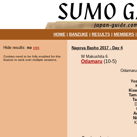
HOME
|
BANZUKE
|
RESULTS
|
MEMBERS
Hide results:
no
yes
Nagoya Basho 2017 - Day 4
W Makushita 6
Cookies need to be fully enabled for this
feature to work over multiple sessions.
Odamaru
(10-5)
Odamaru 
Yos
Kis
Tam
Ta
D
A
Ni
K