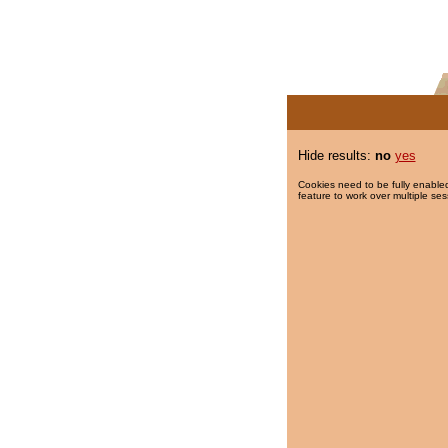
Hide results:
no
yes
Cookies need to be fully enabled
feature to work over multiple ses