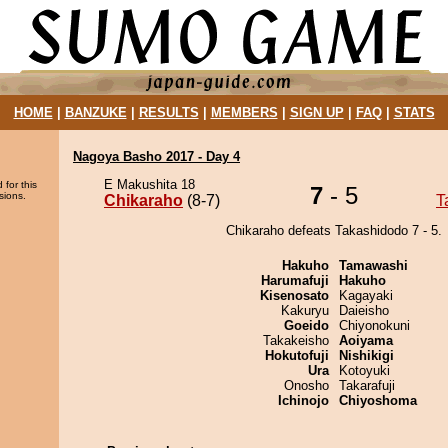
HOME
|
BANZUKE
|
RESULTS
|
MEMBERS
|
SIGN UP
|
FAQ
|
STATS
Nagoya Basho 2017 - Day 4
E Makushita 18
 for this
7
- 5
sions.
Chikaraho
(8-7)
T
Chikaraho defeats Takashidodo 7 - 5.
Hakuho
Tamawashi
Harumafuji
Hakuho
Kisenosato
Kagayaki
Kakuryu
Daieisho
Goeido
Chiyonokuni
Takakeisho
Aoiyama
Hokutofuji
Nishikigi
Ura
Kotoyuki
Onosho
Takarafuji
Ichinojo
Chiyoshoma