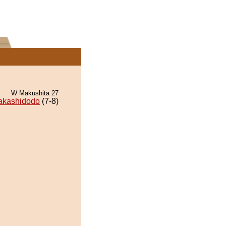
W Makushita 27
akashidodo
(7-8)