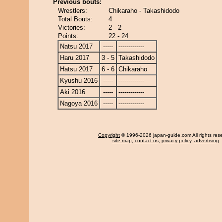
Previous bouts:
Wrestlers:
Chikaraho - Takashidodo
Total Bouts:
4
Victories:
2 - 2
Points:
22 - 24
Natsu 2017
-----
-------------
Haru 2017
3 - 5
Takashidodo
Hatsu 2017
6 - 6
Chikaraho
Kyushu 2016
-----
-------------
Aki 2016
-----
-------------
Nagoya 2016
-----
-------------
Copyright
© 1996-2026 japan-guide.com All rights res
site map
,
contact us
,
privacy policy
,
advertising