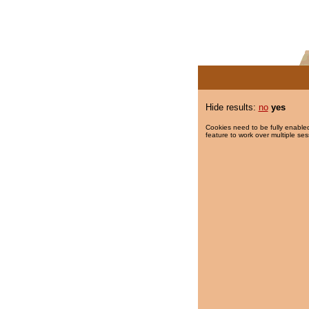
Hide results:
no
yes
Cookies need to be fully enabled
feature to work over multiple ses