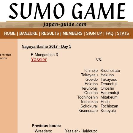
HOME
|
BANZUKE
|
RESULTS
|
MEMBERS
|
SIGN UP
|
FAQ
|
STATS
Nagoya Basho 2017 - Day 5
E Maegashira 3
 for this
sions.
Yassier
vs.
Ichinojo
Kisenosato
Takayasu
Hakuho
Goeido
Takayasu
Hakuho
Terunofuji
Terunofuji
Onosho
Onosho
Harumafuji
Tochinoshin
Mitakeumi
Tochiozan
Endo
Sokokurai
Tochiozan
Kisenosato
Kotoyuki
Previous bouts:
Wrestlers:
Yassier - Haidouzo