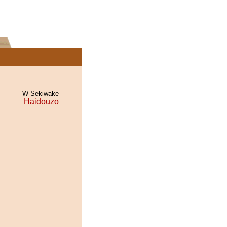
W Sekiwake
Haidouzo