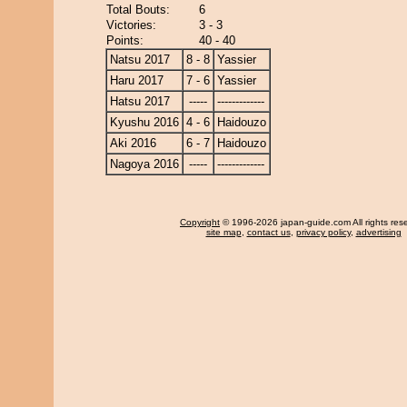
Total Bouts:
6
Victories:
3 - 3
Points:
40 - 40
Natsu 2017
8 - 8
Yassier
Haru 2017
7 - 6
Yassier
Hatsu 2017
-----
-------------
Kyushu 2016
4 - 6
Haidouzo
Aki 2016
6 - 7
Haidouzo
Nagoya 2016
-----
-------------
Copyright
© 1996-2026 japan-guide.com All rights res
site map
,
contact us
,
privacy policy
,
advertising