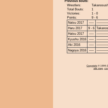
Previous bouts:
Wrestlers:
Takanosush
Total Bouts:
1
Victories:
1 - 0
Points:
9 - 6
Natsu 2017
-----
------------
Haru 2017
9 - 6
Takanos
Hatsu 2017
-----
------------
Kyushu 2016
-----
------------
Aki 2016
-----
------------
Nagoya 2016
-----
------------
Copyright
© 1996-20
site map
,
con