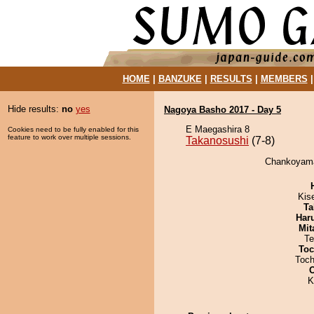
HOME
|
BANZUKE
|
RESULTS
|
MEMBERS
Hide results:
no
yes
Nagoya Basho 2017 - Day 5
E Maegashira 8
Cookies need to be fully enabled for this
feature to work over multiple sessions.
Takanosushi
(7-8)
Chankoyama 
Kis
Ta
Har
Mit
Te
Toc
Toch
K