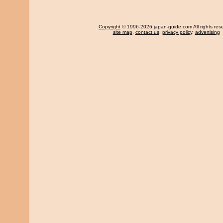
Copyright
© 1996-2026 japan-guide.com All rights res
site map
,
contact us
,
privacy policy
,
advertising