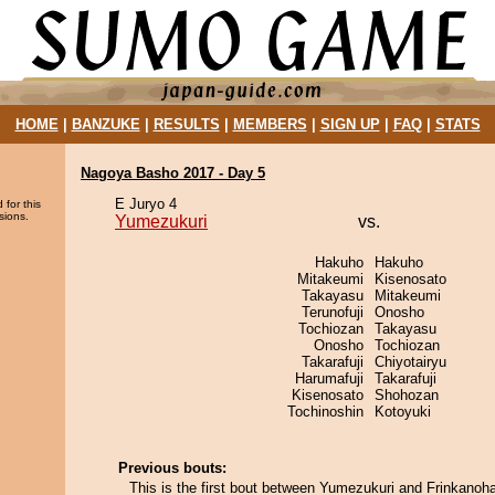
HOME
|
BANZUKE
|
RESULTS
|
MEMBERS
|
SIGN UP
|
FAQ
|
STATS
Nagoya Basho 2017 - Day 5
E Juryo 4
 for this
sions.
Yumezukuri
vs.
Hakuho
Hakuho
Mitakeumi
Kisenosato
Takayasu
Mitakeumi
Terunofuji
Onosho
Tochiozan
Takayasu
Onosho
Tochiozan
Takarafuji
Chiyotairyu
Harumafuji
Takarafuji
Kisenosato
Shohozan
Tochinoshin
Kotoyuki
Previous bouts:
This is the first bout between Yumezukuri and Frinkanoh