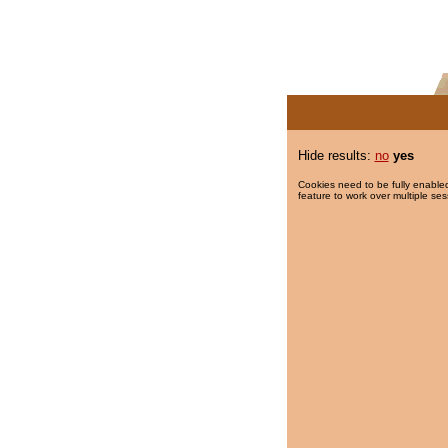
Hide results:
no
yes
Cookies need to be fully enabled
feature to work over multiple ses