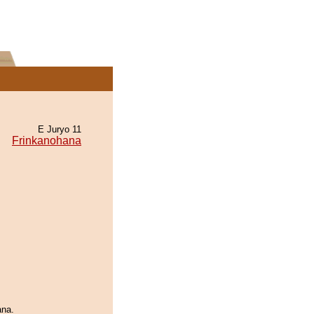
E Juryo 11
Frinkanohana
ana.